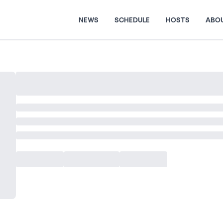
NEWS
SCHEDULE
HOSTS
ABO