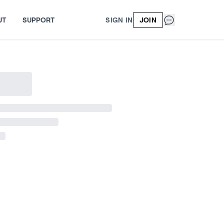
UT
SUPPORT
SIGN IN
JOIN