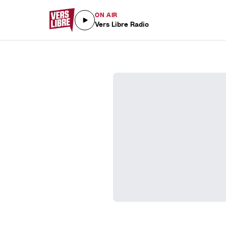
ON AIR
Vers Libre Radio