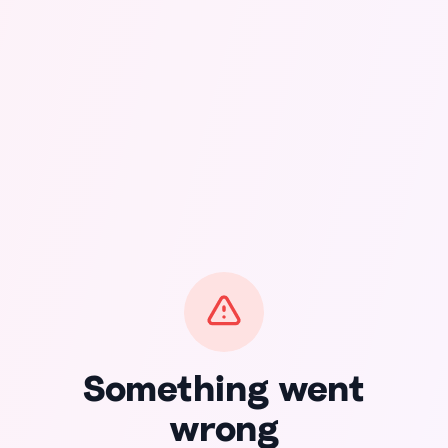
Something went
wrong