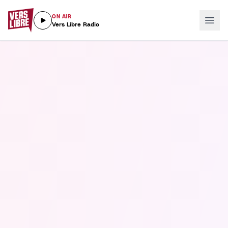
ON AIR
Vers Libre Radio