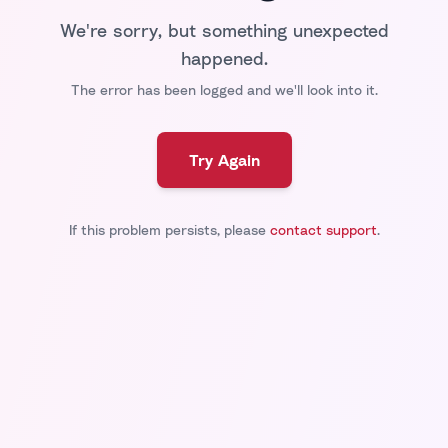
We're sorry, but something unexpected
happened.
The error has been logged and we'll look into it.
Try Again
If this problem persists, please
contact support
.