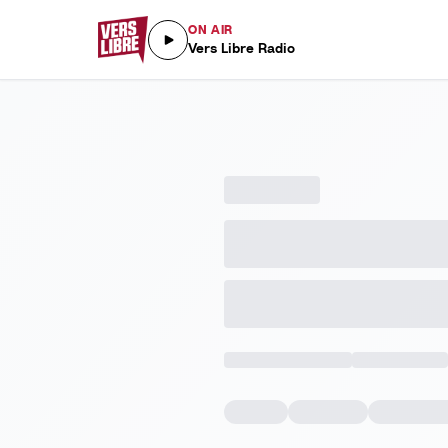
ON AIR
Vers Libre Radio