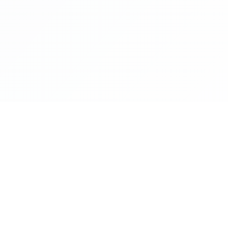
NAVIGATE