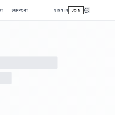
UT
SUPPORT
SIGN IN
JOIN