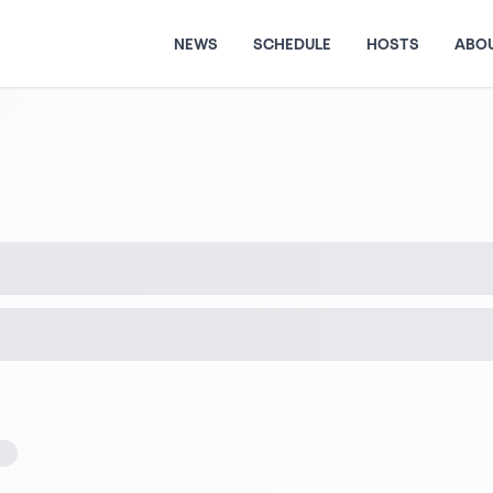
NEWS
SCHEDULE
HOSTS
ABO