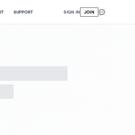
UT
SUPPORT
SIGN IN
JOIN