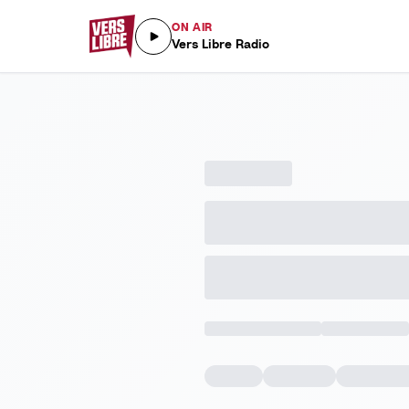
ON AIR
Vers Libre Radio