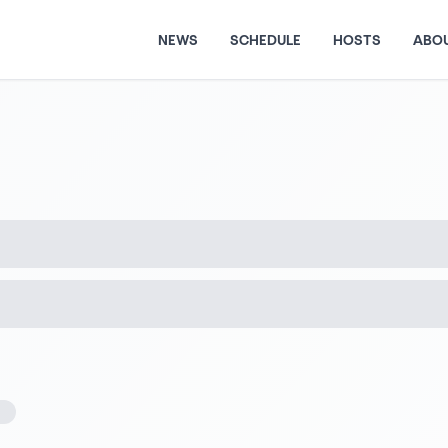
NEWS
SCHEDULE
HOSTS
ABO