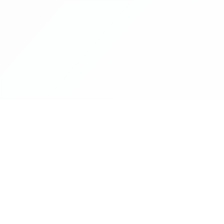
NAVIGATE