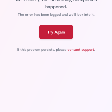
happened.
The error has been logged and we'll look into it.
Try Again
If this problem persists, please
contact support
.