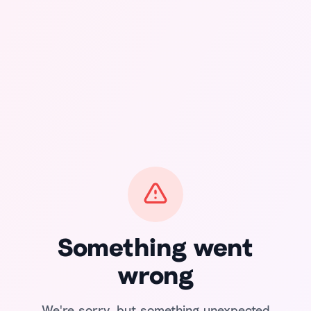
Something went
wrong
We're sorry, but something unexpected