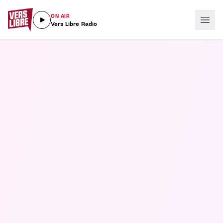
ON AIR
Vers Libre Radio