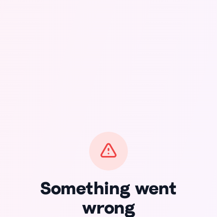
Something went
wrong