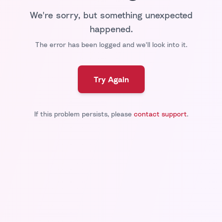
We're sorry, but something unexpected
happened.
The error has been logged and we'll look into it.
Try Again
If this problem persists, please
contact support
.