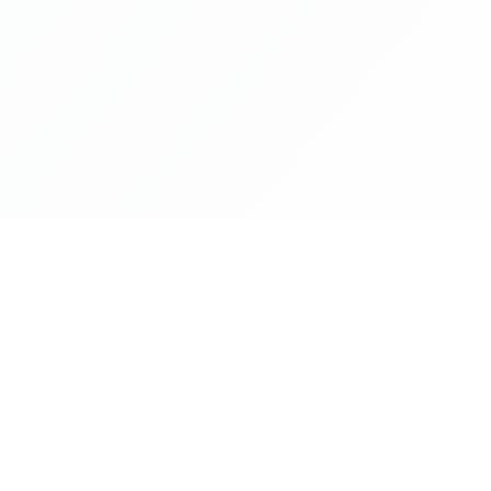
NAVIGATE