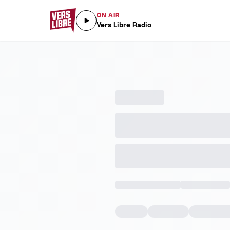
ON AIR
Vers Libre Radio