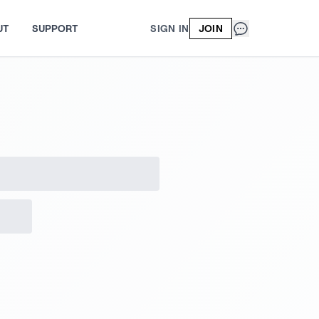
UT
SUPPORT
SIGN IN
JOIN