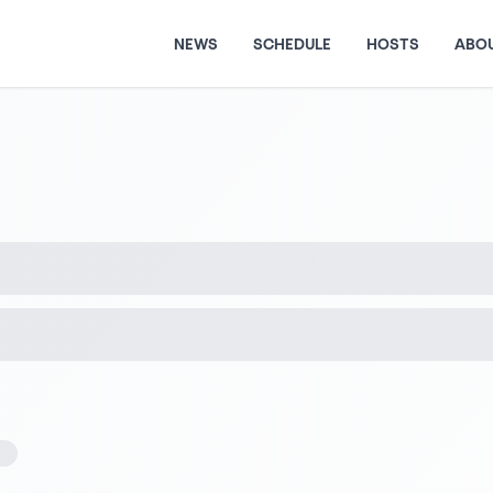
NEWS
SCHEDULE
HOSTS
ABO