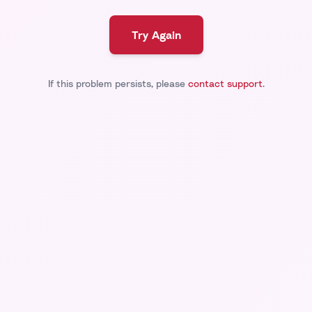
Try Again
If this problem persists, please
contact support
.