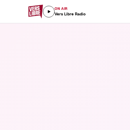
ON AIR
Vers Libre Radio