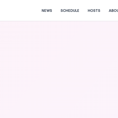
NEWS
SCHEDULE
HOSTS
ABO