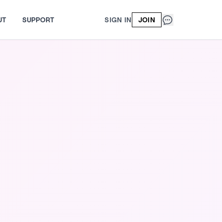
UT
SUPPORT
SIGN IN
JOIN