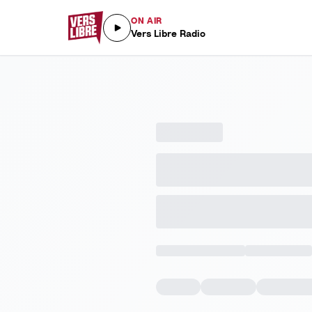
ON AIR
Vers Libre Radio