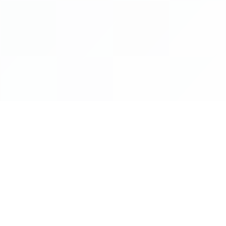
NAVIGATE