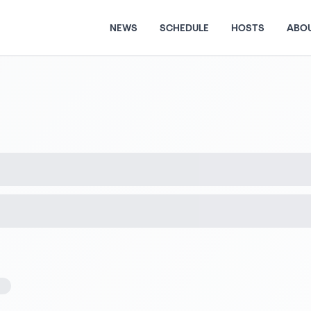
NEWS
SCHEDULE
HOSTS
ABO