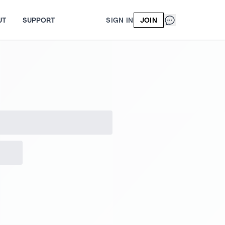
UT
SUPPORT
SIGN IN
JOIN