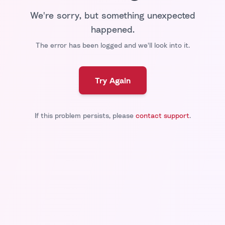
We're sorry, but something unexpected
happened.
The error has been logged and we'll look into it.
Try Again
If this problem persists, please
contact support
.