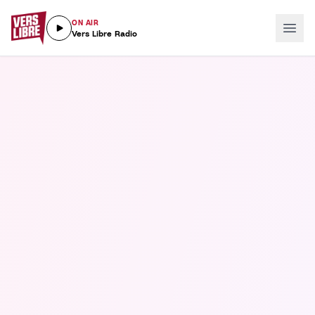
ON AIR
Vers Libre Radio