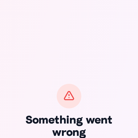
Something went
wrong