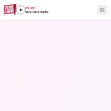
ON AIR
Vers Libre Radio