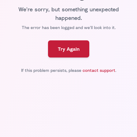
We're sorry, but something unexpected
happened.
The error has been logged and we'll look into it.
Try Again
If this problem persists, please
contact support
.