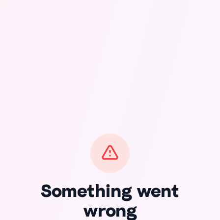
Something went
wrong