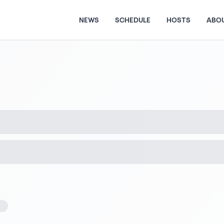
NEWS
SCHEDULE
HOSTS
ABO