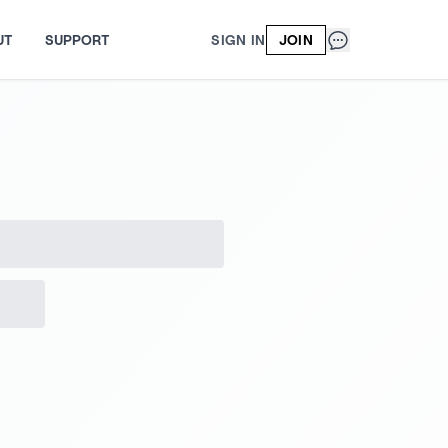
UT
SUPPORT
SIGN IN
JOIN