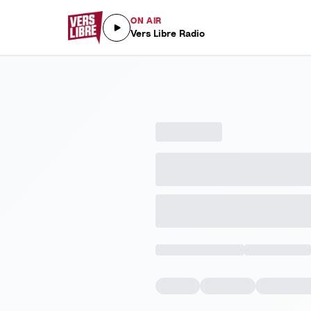
ON AIR
Vers Libre Radio