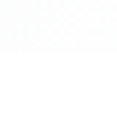
NAVIGATE