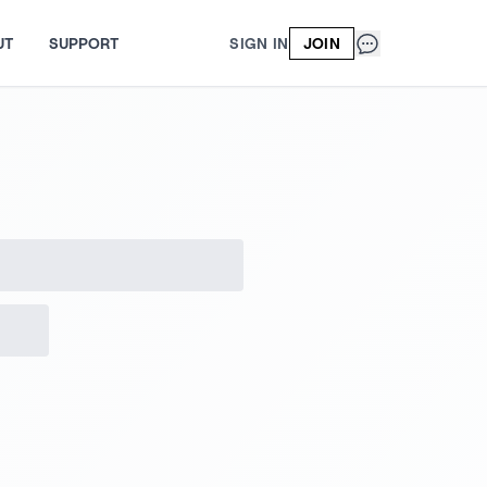
UT
SUPPORT
SIGN IN
JOIN