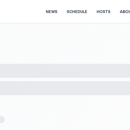
NEWS
SCHEDULE
HOSTS
ABO