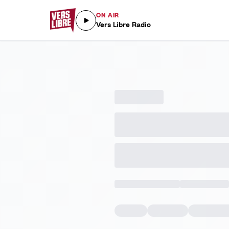
ON AIR
Vers Libre Radio