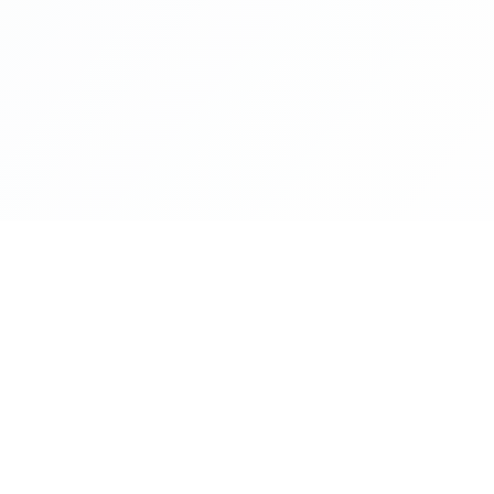
NAVIGATE